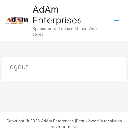
Skip
AdAm
to
content
Enterprises
Sponsorer for Lubna's Ktchen Web
series
Logout
Copyright © 2026 AdAm Enterprises |Best viewed in resolution
1920*1080 px